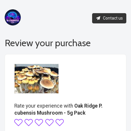
Contact us
Review your purchase
Rate your experience with
Oak Ridge P.
cubensis Mushroom - 5g Pack
1
2
3
4
5