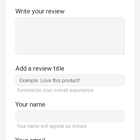
Write your review
Add a review title
Summarize your overall experience
Your name
Your name will appear as initials