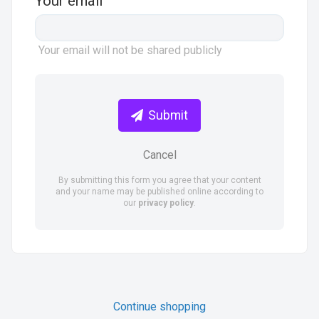
Your email
Your email will not be shared publicly
Submit
Cancel
By submitting this form you agree that your content
and your name may be published online according to
our
privacy policy
.
Continue shopping