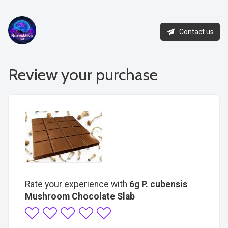
Contact us
Review your purchase
Rate your experience with
6g P. cubensis
Mushroom Chocolate Slab
1
2
3
4
5