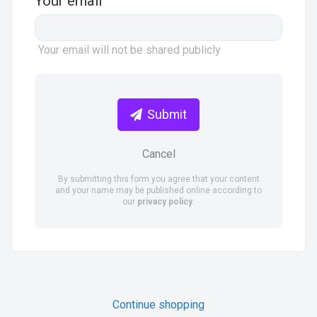
Your email
Your email will not be shared publicly
Submit
Cancel
By submitting this form you agree that your content
and your name may be published online according to
our
privacy policy
.
Continue shopping