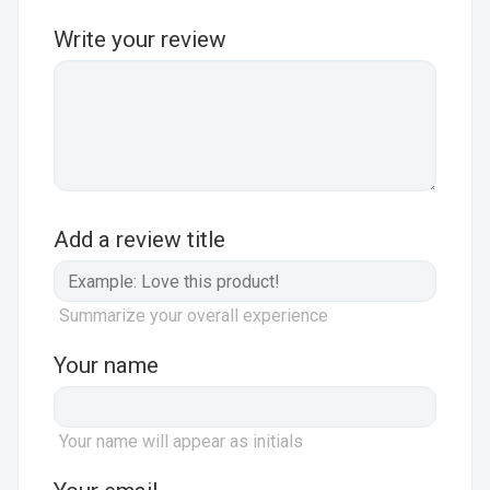
Write your review
Add a review title
Summarize your overall experience
Your name
Your name will appear as initials