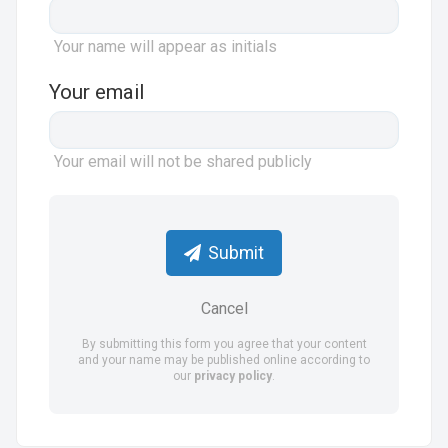
Your name will appear as initials
Your email
Your email will not be shared publicly
Submit
Cancel
By submitting this form you agree that your content
and your name may be published online according to
our
privacy policy
.