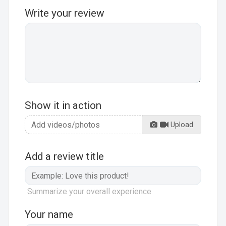
Write your review
Show it in action
Upload
Add a review title
Summarize your overall experience
Your name