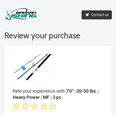
Contact us
Review your purchase
Rate your experience with
7'0" | 20-50 lbs. |
Heavy Power | MF | 3 pc.
1
2
3
4
5